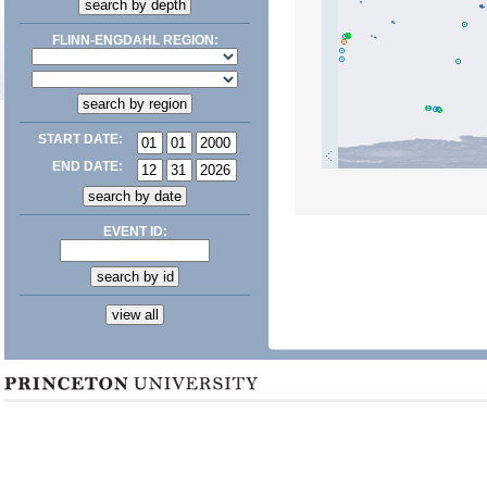
FLINN-ENGDAHL REGION:
START DATE:
END DATE:
EVENT ID: