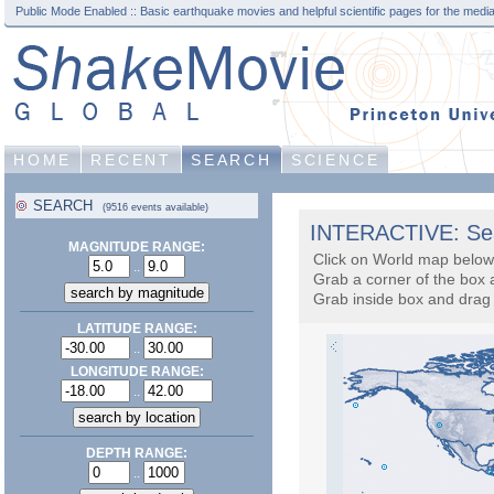
Public Mode Enabled :: Basic earthquake movies and helpful scientific pages for the media
HOME
RECENT
SEARCH
SCIENCE
SEARCH
(9516 events available)
INTERACTIVE: Sea
MAGNITUDE RANGE:
Click on World map below 
..
Grab a corner of the box 
Grab inside box and drag 
LATITUDE RANGE:
..
LONGITUDE RANGE:
..
DEPTH RANGE:
..