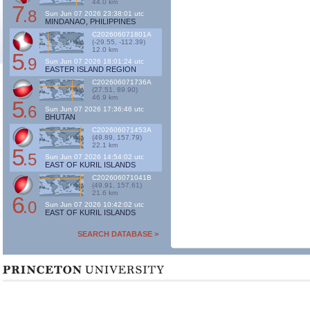
44.0 km
7
.8
Sun Jun 07 2026 23:38:01 utc
MINDANAO, PHILIPPINES
C202606071801A
(-29.55, -112.39)
12.0 km
5
.9
Sun Jun 07 2026 18:01:24 utc
EASTER ISLAND REGION
C202606071736A
(27.51, 89.90)
46.9 km
5
.6
Sun Jun 07 2026 17:36:46 utc
BHUTAN
C202606071453A
(49.89, 157.79)
22.1 km
5
.5
Sun Jun 07 2026 14:54:02 utc
EAST OF KURIL ISLANDS
C202606071041B
(49.91, 157.61)
21.6 km
6
.0
Sun Jun 07 2026 10:42:02 utc
EAST OF KURIL ISLANDS
SEARCH DATABASE >