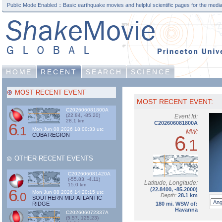
Public Mode Enabled :: Basic earthquake movies and helpful scientific pages for the media
HOME
RECENT
SEARCH
SCIENCE
MOST RECENT EVENT
MOST RECENT EVENT:
C202606081800A
(22.84, -85.20)
Event Id:
28.1 km
6
C202606081800A
.1
Mon Jun 08 2026 18:00:33 utc
MW:
CUBA REGION
6
.1
OTHER RECENT EVENTS
C202606081420A
(-55.83, -4.11)
Latitude, Longitude:
15.0 km
6
(22.8400, -85.2000)
Mon Jun 08 2026 14:20:15 utc
.0
Depth:
28.1 km
SOUTHERN MID-ATLANTIC
RIDGE
180 mi. WSW of:
Havanna
C202606072337A
(5.57, 125.23)