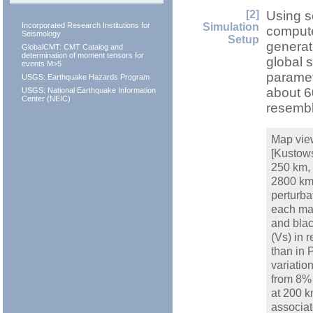
[2]
Using s
Simulation
Incorporated Research Institutions for
compute
Seismology
Setup
generat
GlobalCMT: CMT Catalog and
determination of moment tensors for
global 
events M>5
paramet
USGS: Earthquake Hazards Program
about 6
USGS: National Earthquake Information
Center (NEIC)
resembl
Map vie
[Kustows
250 km,
2800 km
perturba
each map
and blac
(Vs) in 
than in
variatio
from 8% 
at 200 k
associat