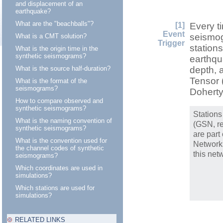
and displacement of an
earthquake?
What are the "beachballs"?
[1]
Every t
Event
seismog
What is a CMT solution?
Trigger
station
What is the origin time in the
synthetic seismograms?
earthqua
What is the source half-duration?
depth, a
Tensor 
What is the format of the
seismograms?
Dohert
How to compare observed and
synthetic seismograms?
Stations
What is the naming convention of
(GSN, re
synthetic seismograms?
are part
What is the convention used for
Network
the channel codes of synthetic
this net
seismograms?
Which coordinates are used in
simulations?
Which stations are used for
simulations?
RELATED LINKS