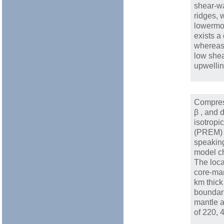
shear-w
ridges, 
lowermos
exists a
whereas 
low shea
upwelli
Compres
β , and 
isotropi
(PREM) [
speaking
model ch
The loca
core-ma
km thick
boundari
mantle a
of 220, 