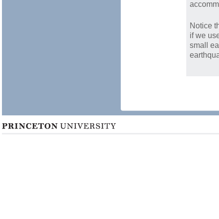
accommo
Notice t
if we us
small ea
earthqua