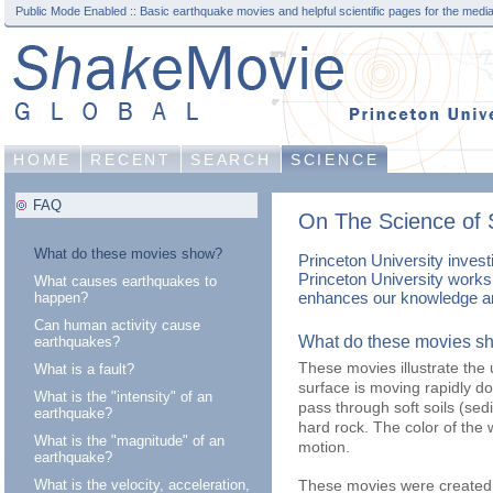
Public Mode Enabled :: Basic earthquake movies and helpful scientific pages for the media
HOME
RECENT
SEARCH
SCIENCE
FAQ
On The Science of 
What do these movies show?
Princeton University inves
Princeton University works 
What causes earthquakes to
enhances our knowledge an
happen?
Can human activity cause
What do these movies s
earthquakes?
These movies illustrate the 
What is a fault?
surface is moving rapidly 
What is the "intensity" of an
pass through soft soils (s
earthquake?
hard rock. The color of the
What is the "magnitude" of an
motion.
earthquake?
These movies were created 
What is the velocity, acceleration,