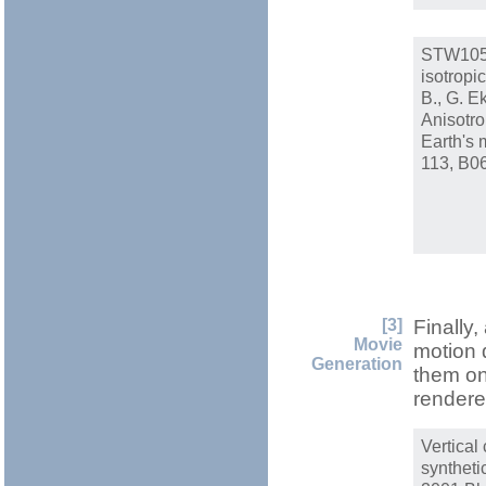
STW105 
isotropi
B., G. E
Anisotro
Earth's 
113, B0
[3]
Finally,
Movie
motion 
Generation
them on
rendere
Vertica
syntheti