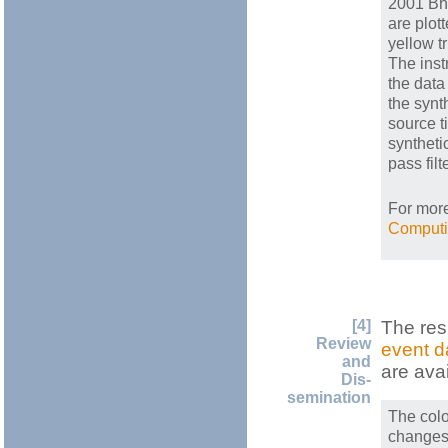
2001 Bhu
are plot
yellow t
The ins
the data
the synt
source t
synthet
pass fil
For more
Computi
[4]
The res
Review
event d
and
are ava
Dis-
semination
The colo
changes 